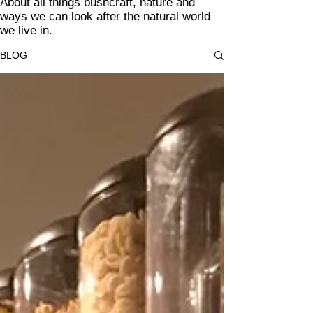
About all things bushcraft, nature and
ways we can look after the natural world
we live in.
BLOG