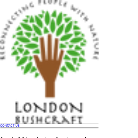
CONTACT US