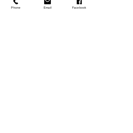
Phone
Email
Facebook