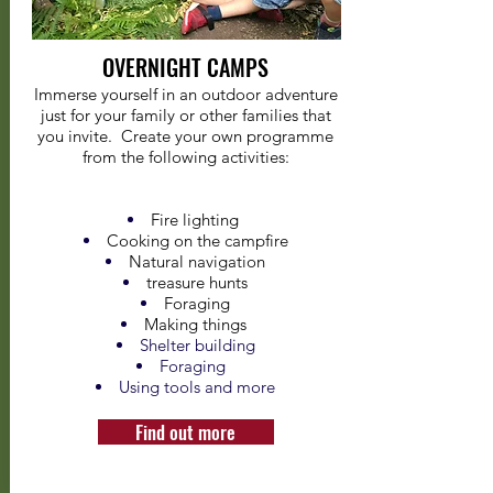
OVERNIGHT CAMPS
Immerse yourself in an outdoor adventure
just for your family or other families that
you invite. Create your own programme
from the following activities:
Fire lighting
Cooking on the campfire
Natural navigation
treasure hunts
Foraging
Making things
Shelter building
Foraging
Using tools and more
Find out more