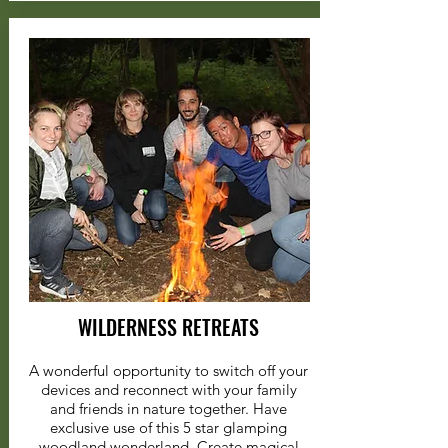
WILDERNESS RETREATS
A wonderful opportunity to switch off your
devices and reconnect with your family
and friends in nature together. Have
exclusive use of this 5 star glamping
woodland wonderland. Create magical