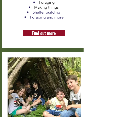
Foraging
Making things
Shelter building
Foraging and more
Find out more