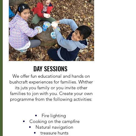
DAY SESSIONS
We offer fun educational and hands on
bushcraft experiences for families. Whther
its juts you family or you invite other
families to jon with you. Create your own
programme from the following activities:
Fire lighting
Cooking on the campfire
Natural navigation
treasure hunts