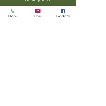
Families
Phone
Email
Facebook
Zoom birthday parties
Stag and hen events
Zoom talks
Wilderness retreats
About
Locations
BLOG
Contact us