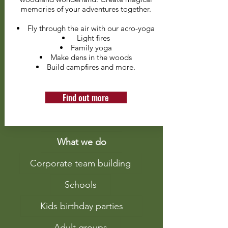
memories of your adventures together.
Fly through the air with our acro-yoga
Light fires
Family yoga
Make dens in the woods
Build campfires and more.
Find out more
What we do
Corporate team building
Schools
Kids birthday parties
Adult groups