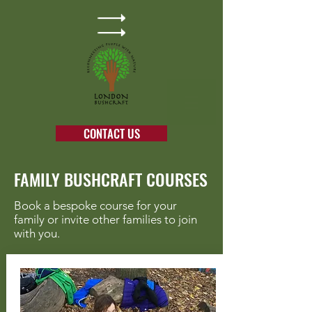
CONTACT US
FAMILY BUSHCRAFT COURSES
Book a bespoke course for your
family or invite other families to join
with you.