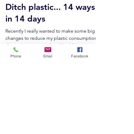
Wendy Paton
Feb 6, 2020
5 min read
Ditch plastic... 14 ways
in 14 days
Recently I really wanted to make some big
changes to reduce my plastic consumption
Phone
Email
Facebook
due to environmental and health concerns .
On a...
What we do
Corporate team building
Schools