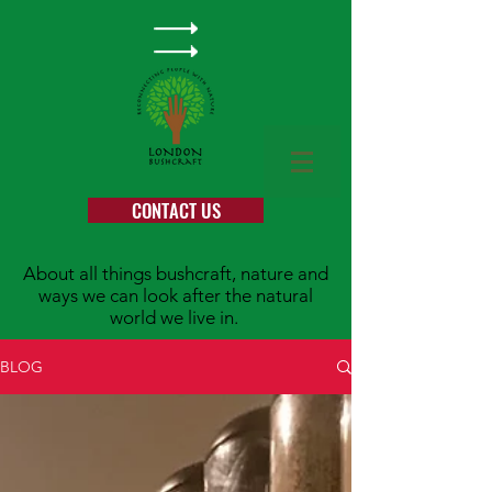
CONTACT US
About all things bushcraft, nature and
ways we can look after the natural
world we live in.
BLOG