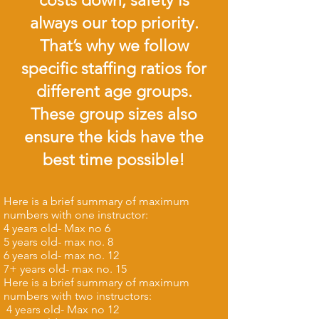
costs down, safety is
always our top priority.
That’s why we follow
specific staffing ratios for
different age groups.
These group sizes also
ensure the kids have the
best time possible!
Here is a brief summary of maximum
numbers with one instructor:
4 years old- Max no 6
5 years old- max no. 8
6 years old- max no. 12
7+ years old- max no. 15​
Here is a brief summary of maximum
numbers with two instructors:
4 years old- Max no 12