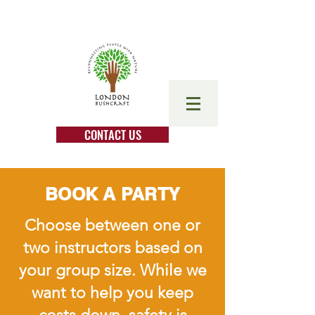
CONTACT US
BOOK A PARTY
Choose between one or
two instructors based on
your group size. While we
want to help you keep