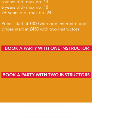
5 years old- max no. 14
6 years old- max no. 18
7+ years old- max no. 24
Prices start at £300 with one instructor and
prices start at £450 with two instructors
BOOK A PARTY WITH ONE INSTRUCTOR
BOOK A PARTY WITH TWO INSTRUCTORS
What we do
Corporate team building