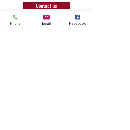
Contact us
Phone
Email
Facebook
T:
07957929504
E: office@londonbushcraft.com