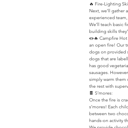
🔥 Fire-Lighting Skil
Next, we’ll gather 
experienced team, k
We’ll teach basic fi
building skills they’
🌭🔥 Campfire Hot 
an open fire! Our tr
dogs on provided 
dogs that are label
has good vegetaria
sausages. However 
simply warm them u
the rest with supe
🍫 S’mores:
Once the fire is cr
s’mores! Each child
between two chocola
hands-on activity t
We provide chocola