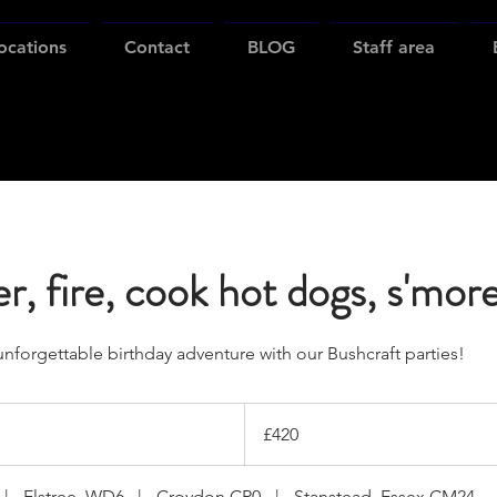
ocations
Contact
BLOG
Staff area
r, fire, cook hot dogs, s'mor
unforgettable birthday adventure with our Bushcraft parties!
420
British
£420
pounds
|
Elstree, WD6
|
Croydon CR0
|
Stanstead, Essex CM24