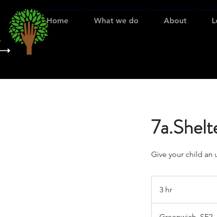
Home
What we do
About
L
7a.Shelte
Give your child an 
3 hr
3
h
r
Greenwich, SE2