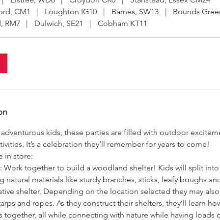
ord, CM1
|
Loughton IG10
|
Barnes, SW13
|
Bounds Gree
, RM7
|
Dulwich, SE21
|
Cobham KT11
on
, adventurous kids, these parties are filled with outdoor excite
ivities. It’s a celebration they’ll remember for years to come!
 in store:
: Work together to build a woodland shelter! Kids will split in
ng natural materials like sturdy branches, sticks, leafy boughs an
eative shelter. Depending on the location selected they may al
tarps and ropes. As they construct their shelters, they’ll learn ho
together, all while connecting with nature while having loads o