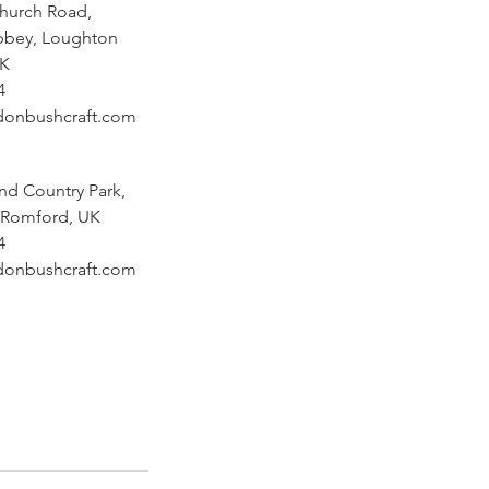
Church Road,
bbey, Loughton
UK
4
donbushcraft.com
nd Country Park,
 Romford, UK
4
donbushcraft.com