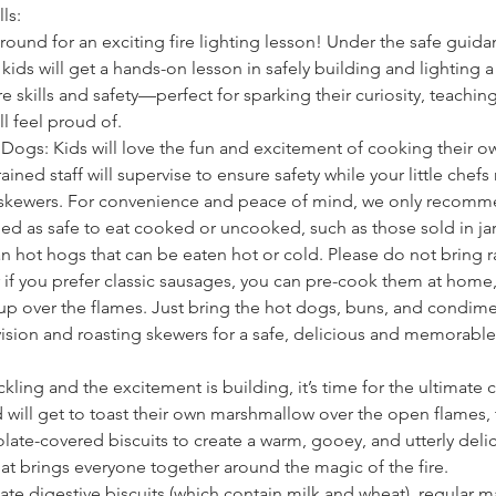
ls:
around for an exciting fire lighting lesson! Under the safe guida
ids will get a hands-on lesson in safely building and lighting a
re skills and safety—perfect for sparking their curiosity, teachin
ll feel proud of.
Dogs: Kids will love the fun and excitement of cooking their 
ained staff will supervise to ensure safety while your little chefs 
skewers. For convenience and peace of mind, we only recomm
led as safe to eat cooked or uncooked, such as those sold in ja
n hot hogs that can be eaten hot or cold. Please do not bring r
if you prefer classic sausages, you can pre-cook them at home,
p over the flames. Just bring the hot dogs, buns, and condim
rvision and roasting skewers for a safe, delicious and memorabl
ackling and the excitement is building, it’s time for the ultimate
 will get to toast their own marshmallow over the open flames,
te-covered biscuits to create a warm, gooey, and utterly delici
hat brings everyone together around the magic of the fire.
te digestive biscuits (which contain milk and wheat), regular 