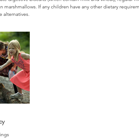
 marshmallows. If any children have any other dietary requireme
 alternatives.
cy
ings