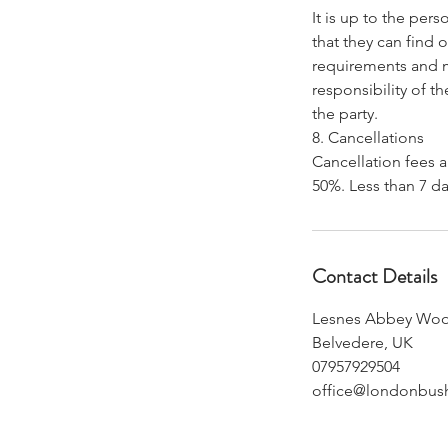
It is up to the per
that they can find o
requirements and me
responsibility of t
the party.
8. Cancellations
Cancellation fees a
Contact Details
Lesnes Abbey Wo
Belvedere, UK
07957929504
office@londonbus