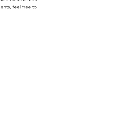
nts, feel free to