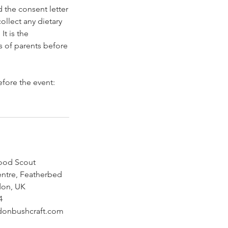
 the consent letter
ollect any dietary
It is the
s of parents before
efore the event:
ood Scout
ntre, Featherbed
don, UK
4
donbushcraft.com