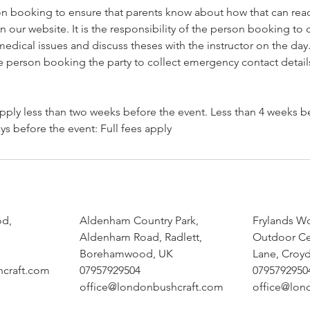
son booking to ensure that parents know about how that can read
n our website. It is the responsibility of the person booking to c
dical issues and discuss theses with the instructor on the day. 
he person booking the party to collect emergency contact detail
pply less than two weeks before the event. Less than 4 weeks b
od,
Aldenham Country Park,
Frylands W
Aldenham Road, Radlett,
Outdoor Ce
Borehamwood, UK
Lane, Croy
hcraft.com
07957929504
0795792950
office@londonbushcraft.com
office@lon