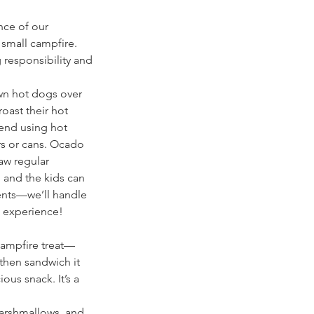
nce of our
 small campfire.
g responsibility and
own hot dogs over
roast their hot
end using hot
rs or cans. Ocado
aw regular
 and the kids can
ents—we’ll handle
e experience!
 campfire treat—
 then sandwich it
ous snack. It’s a
marshmallows, and