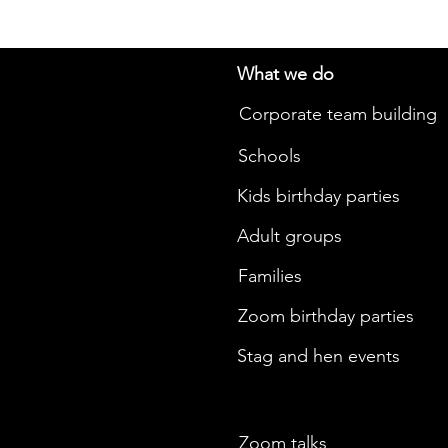
What we do
Corporate team building
Schools
Kids birthday parties
Adult groups
Families
Zoom birthday parties
Stag and hen events
Zoom talks