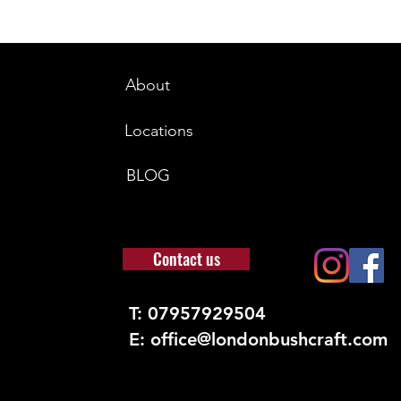
About
Locations
BLOG
Contact us
T: 07957929504
E: office@londonbushcraft.com