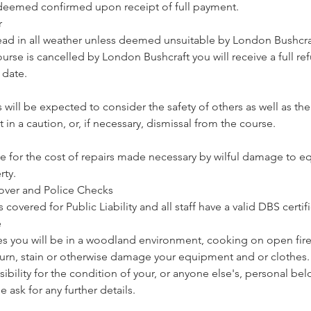
deemed confirmed upon receipt of full payment.
r
ead in all weather unless deemed unsuitable by London Bushcraf
 course is cancelled by London Bushcraft you will receive a full r
 date.
 will be expected to consider the safety of others as well as t
t in a caution, or, if necessary, dismissal from the course.
ble for the cost of repairs made necessary by wilful damage to 
rty.
 Cover and Police Checks
covered for Public Liability and all staff have a valid DBS certifi
e
es you will be in a woodland environment, cooking on open fires.
burn, stain or otherwise damage your equipment and or clothes
ibility for the condition of your, or anyone else's, personal b
e ask for any further details.