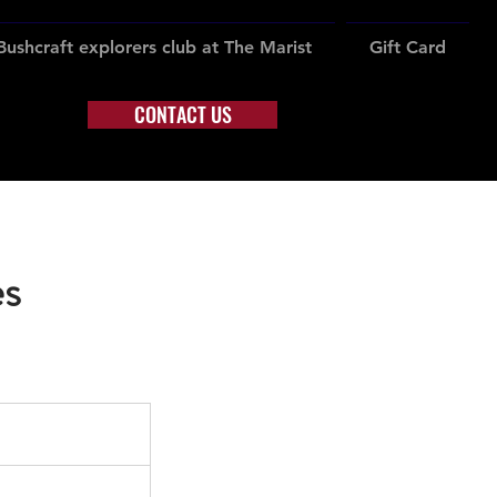
Bushcraft explorers club at The Marist
Gift Card
CONTACT US
es