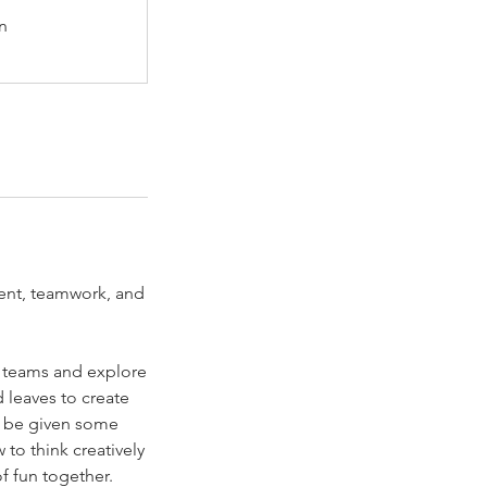
n
ment, teamwork, and
to teams and explore
d leaves to create
so be given some
w to think creatively
f fun together.