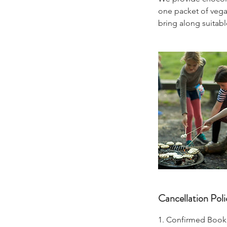
one packet of vegan
bring along suitable
Cancellation Poli
1. Confirmed Book