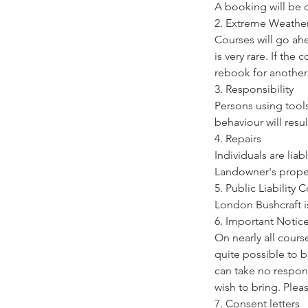
A booking will be 
2. Extreme Weathe
Courses will go ah
is very rare. If the
rebook for another
3. Responsibility
Persons using tools
behaviour will resul
4. Repairs
Individuals are lia
Landowner's prope
5. Public Liability
London Bushcraft is 
6. Important Notic
On nearly all cours
quite possible to 
can take no respons
wish to bring. Pleas
7. Consent letters