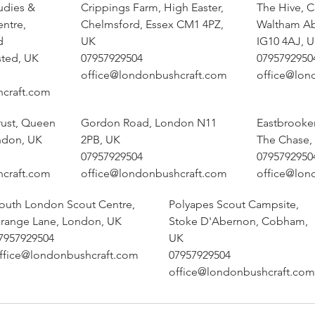
udies &
Crippings Farm, High Easter,
The Hive, 
entre,
Chelmsford, Essex CM1 4PZ,
Waltham A
d
UK
IG10 4AJ, 
sted, UK
07957929504
0795792950
office@londonbushcraft.com
office@lon
hcraft.com
rust, Queen
Gordon Road, London N11
Eastbrooke
ndon, UK
2PB, UK
The Chase,
07957929504
0795792950
hcraft.com
office@londonbushcraft.com
office@lon
outh London Scout Centre,
Polyapes Scout Campsite,
range Lane, London, UK
Stoke D'Abernon, Cobham,
7957929504
UK
ffice@londonbushcraft.com
07957929504
office@londonbushcraft.com