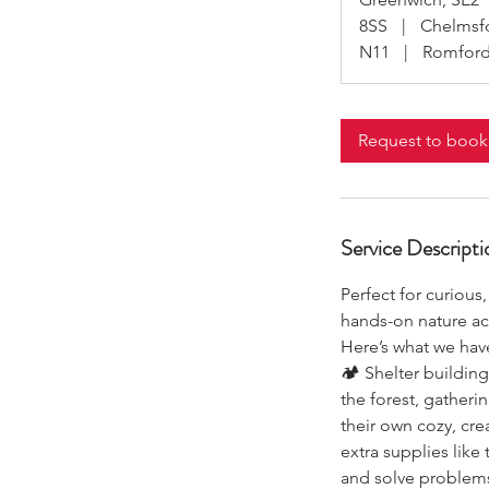
8SS
|
Chelmsf
N11
|
Romford
Request to book
Service Descripti
Perfect for curious
hands-on nature act
Here’s what we have
🏕 Shelter building
the forest, gatheri
their own cozy, cr
extra supplies like 
and solve problems 