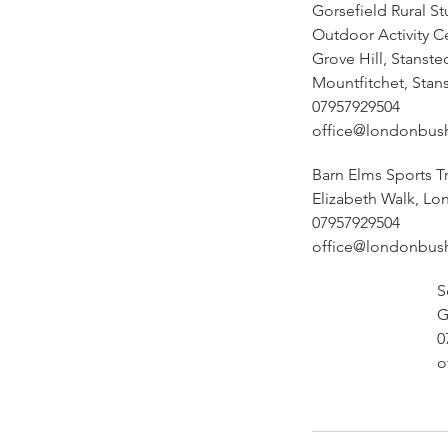
Gorsefield Rural St
Outdoor Activity C
Grove Hill, Stanste
Mountfitchet, Stan
07957929504
office@londonbus
Barn Elms Sports T
Elizabeth Walk, Lo
07957929504
office@londonbus
S
G
0
o