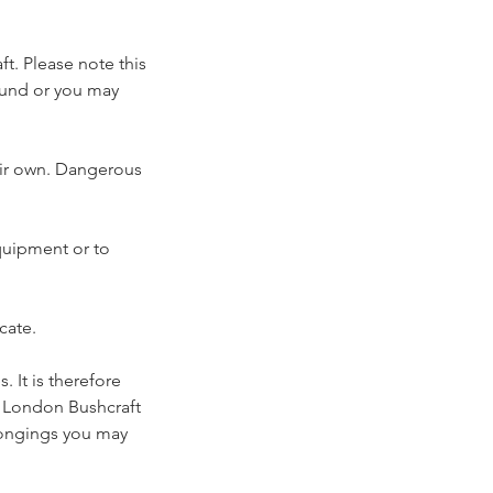
t. Please note this
efund or you may
heir own. Dangerous
equipment or to
cate.
 It is therefore
. London Bushcraft
elongings you may