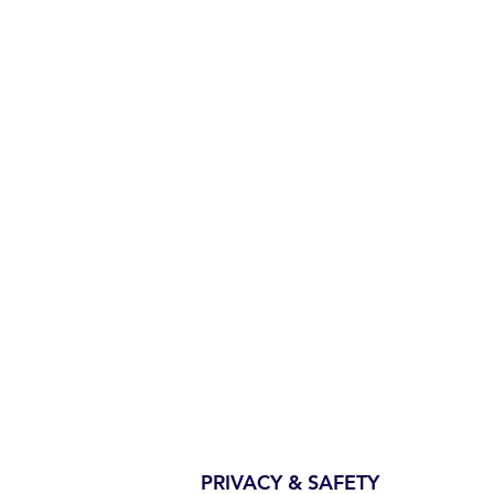
PRIVACY & SAFETY