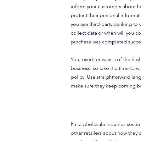
inform your customers about ho
protect their personal informat
you use third-party banking to 
collect data or when will you con
purchase was completed succes
Your user’s privacy is of the hi
business, so take the time to w
policy. Use straightforward lang
make sure they keep coming bac
I’m a wholesale inquiries sectio
other retailers about how they 