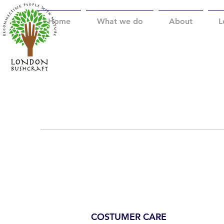
Home
What we do
About
L
COSTUMER CARE