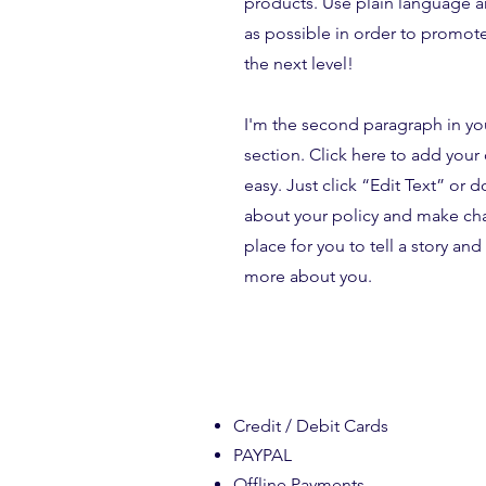
products. Use plain language 
as possible in order to promote
the next level!
I'm the second paragraph in yo
section. Click here to add your 
easy. Just click “Edit Text” or 
about your policy and make chan
place for you to tell a story and 
more about you.
Credit / Debit Cards
PAYPAL
Offline Payments