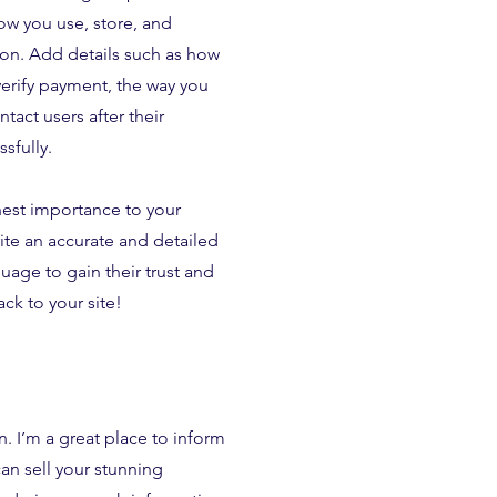
w you use, store, and
ion. Add details such as how
verify payment, the way you
tact users after their
sfully.
ghest importance to your
rite an accurate and detailed
uage to gain their trust and
k to your site!
n. I’m a great place to inform
can sell your stunning