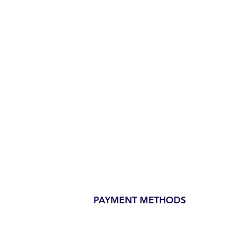
PAYMENT METHODS