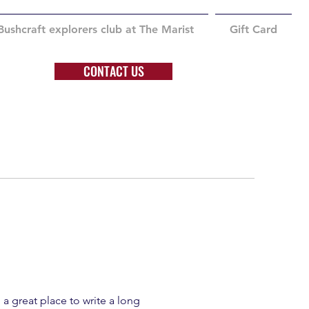
Bushcraft explorers club at The Marist
Gift Card
CONTACT US
 a great place to write a long