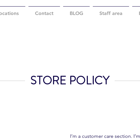
ocations
Contact
BLOG
Staff area
STORE POLICY
I’m a customer care section. I’m