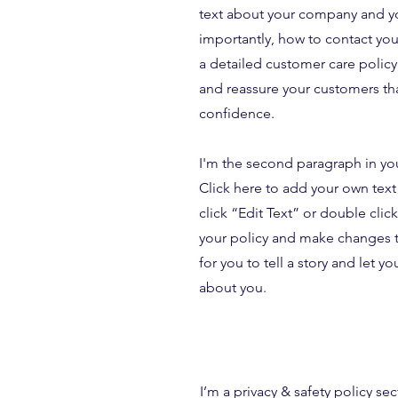
text about your company and yo
importantly, how to contact your
a detailed customer care policy 
and reassure your customers tha
confidence.
I'm the second paragraph in yo
Click here to add your own text 
click “Edit Text” or double clic
your policy and make changes to
for you to tell a story and let y
about you.
I’m a privacy & safety policy sec