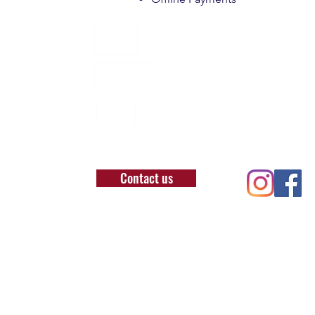
About
Locations
BLOG
Contact us
T: 07957929504
E: office@londonbushcraft.com