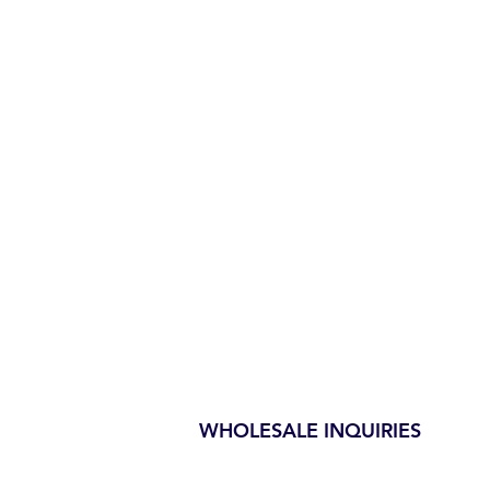
WHOLESALE INQUIRIES