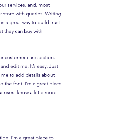
ur services, and, most
 store with queries. Writing
is a great way to build trust
t they can buy with
ur customer care section.
and edit me. It’s easy. Just
k me to add details about
 the font. I’m a great place
our users know a little more
tion. I’m a great place to