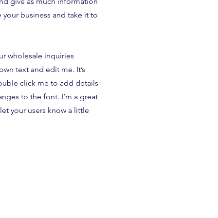
and give as much information
 your business and take it to
ur wholesale inquiries
own text and edit me. It’s
double click me to add details
ges to the font. I’m a great
let your users know a little