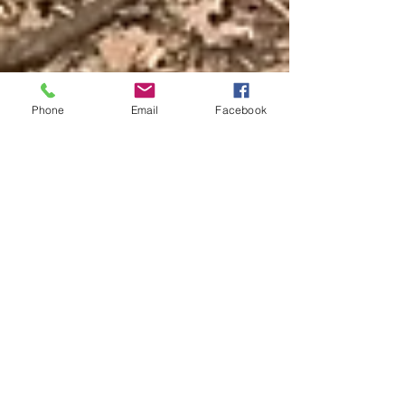
Phone
Email
Facebook
Wendy Paton
Mar 11, 2020
2 min read
Why to convince your
team to try a team
building day with
London Bushcraft