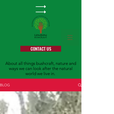
CONTACT US
About all things bushcraft, nature and
ways we can look after the natural
world we live in.
BLOG