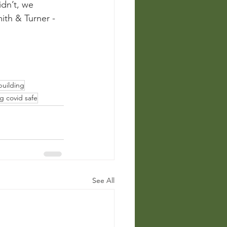
dn’t, we 
ith & Turner - 
uilding
g covid safe
See All