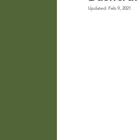
Updated:
Feb 9, 2021