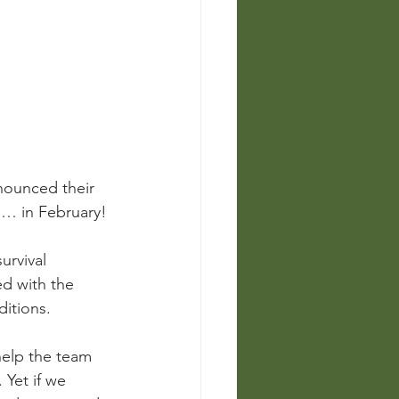
nounced their 
s… in February! 
urvival 
ed with the 
itions.
help the team 
Yet if we 