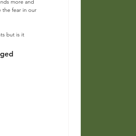
pands more and 
 the fear in our 
 but is it 
aged 