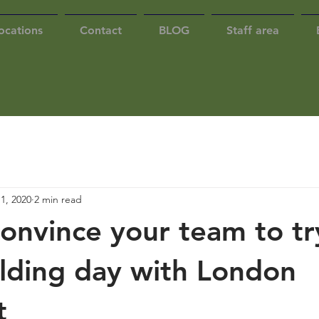
ocations
Contact
BLOG
Staff area
1, 2020
2 min read
onvince your team to tr
lding day with London
t