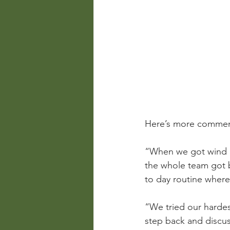
Here’s more comment
“When we got wind o
the whole team got b
to day routine where 
“We tried our hardes
step back and discuss