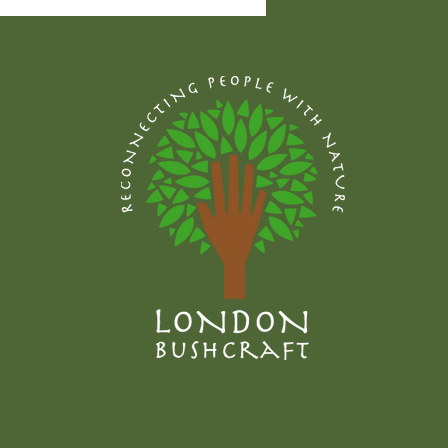
edible plant I have
ged