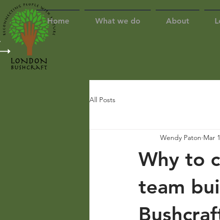
Home
What we do
About
L
All Posts
Wendy Paton
Mar 1
Why to c
team bui
Bushcraf