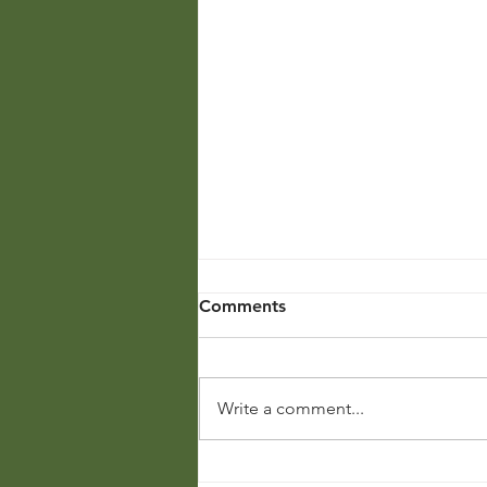
Comments
Write a comment...
The Spark of Knowledge: