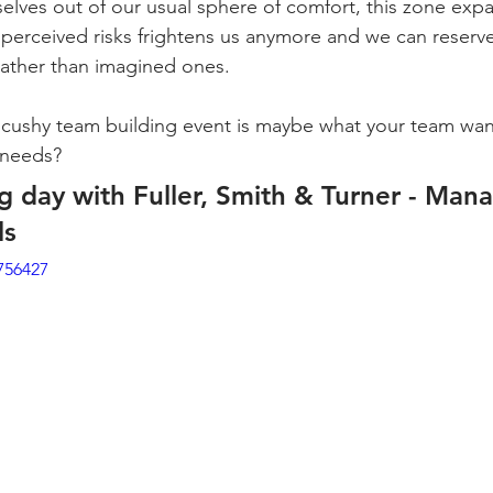
selves out of our usual sphere of comfort, this zone ex
le perceived risks frightens us anymore and we can reserve
s rather than imagined ones.
cushy team building event is maybe what your team wants
 needs?
g day with Fuller, Smith & Turner - Man
ls
756427