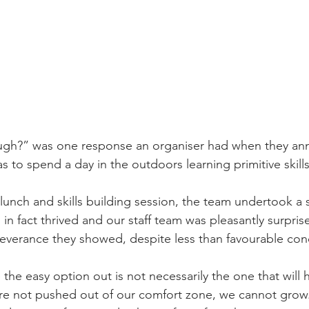
augh?” was one response an organiser had when they an
s to spend a day in the outdoors learning primitive skill
unch and skills building session, the team undertook a s
in fact thrived and our staff team was pleasantly surpris
verance they showed, despite less than favourable cond
 the easy option out is not necessarily the one that will 
e not pushed out of our comfort zone, we cannot grow. 