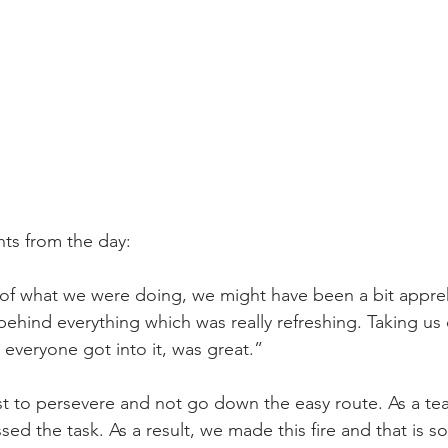
s from the day: 
f what we were doing, we might have been a bit appreh
ehind everything which was really refreshing. Taking us 
everyone got into it, was great.” 
t to persevere and not go down the easy route. As a te
ed the task. As a result, we made this fire and that is s