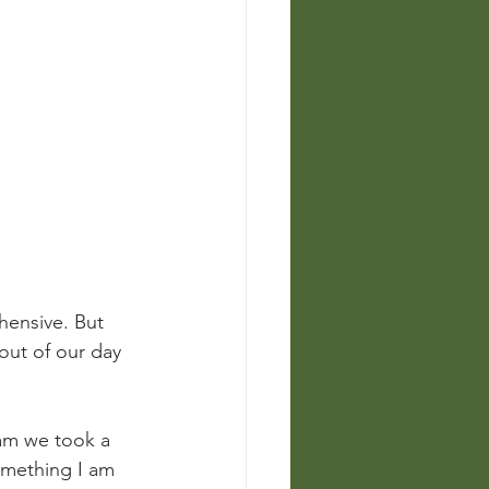
ensive. But 
out of our day 
am we took a 
omething I am 