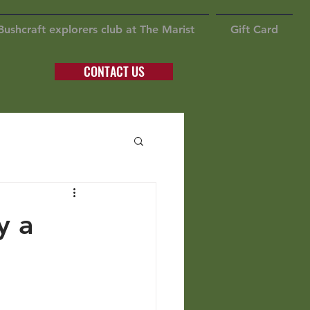
Bushcraft explorers club at The Marist
Gift Card
CONTACT US
y a