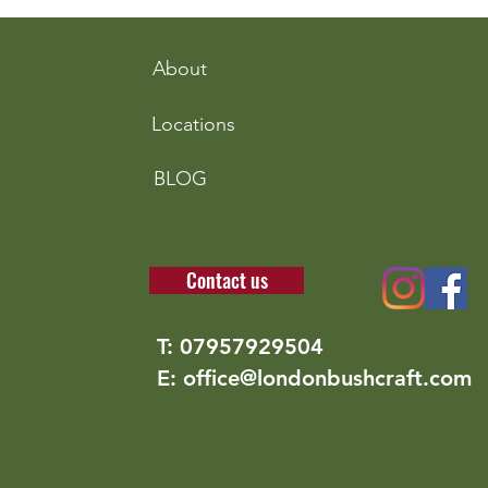
nettles
incr
fora
About
Locations
BLOG
Contact us
T: 07957929504
E: office@londonbushcraft.com