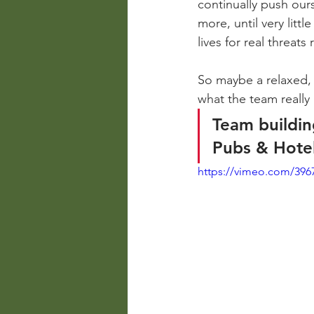
continually push our
more, until very litt
lives for real threat
So maybe a relaxed, 
what the team really
Team buildin
Pubs & Hote
https://vimeo.com/396