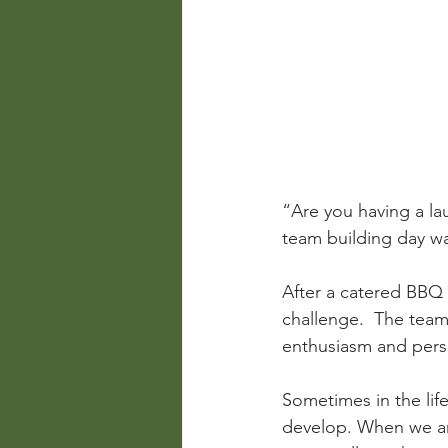
“Are you having a l
team building day wa
After a catered BBQ l
challenge.  The team 
enthusiasm and perse
Sometimes in the life
develop. When we ar