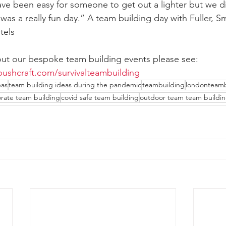
ave been easy for someone to get out a lighter but we di
was a really fun day.” A team building day with Fuller, Sm
tels
ut our bespoke team building events please see: 
ushcraft.com/survivalteambuilding
eas
team building ideas during the pandemic
teambuilding
londonteamb
rate team building
covid safe team building
outdoor team team buildin