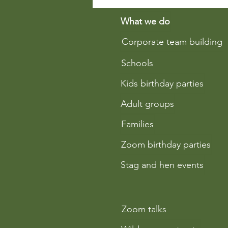
Why Learning Fire-Lighting
Techniques is Essential in
What we do
Bushcraft Education
Corporate team building
Schools
Kids birthday parties
Adult groups
Families
Zoom birthday parties
Stag and hen events
Zoom talks