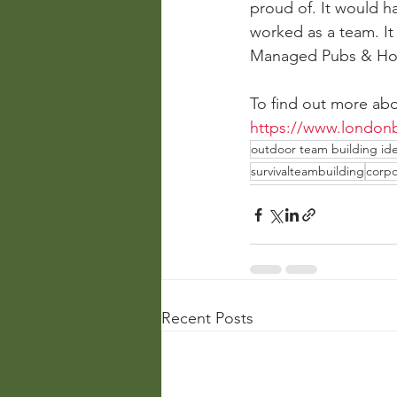
proud of. It would h
worked as a team. It 
Managed Pubs & Ho
To find out more abo
https://www.londonb
outdoor team building id
survivalteambuilding
corpo
Recent Posts